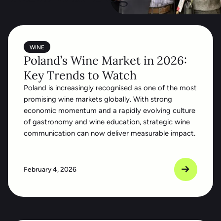
WINE
Poland’s Wine Market in 2026:
Key Trends to Watch
Poland is increasingly recognised as one of the most
promising wine markets globally. With strong
economic momentum and a rapidly evolving culture
of gastronomy and wine education, strategic wine
communication can now deliver measurable impact.
February 4, 2026