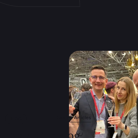
See All Articles
BLOG
Taste Our Blog