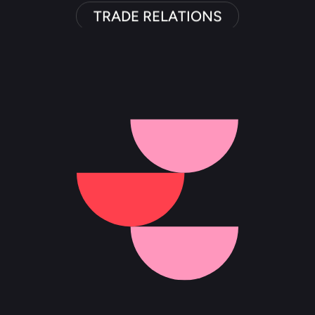
TRADE RELATIONS
PR PROGRAM MANAGEMENT
INTERNATIONAL MEDIA RELATIONS
MARKET DISCOVERY