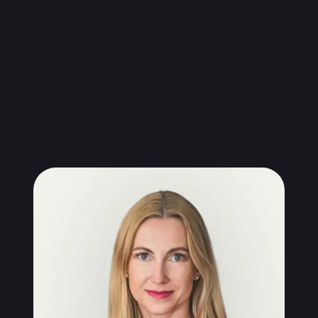
Kamila Wardyn-Kopera, Phd
CEO