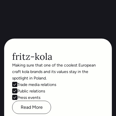
PORT
fritz-kola
Making sure that one of the coolest European
craft kola brands and its values stay in the
spotlight in Poland.
Trade media relations
Public relations
Press events
Read More