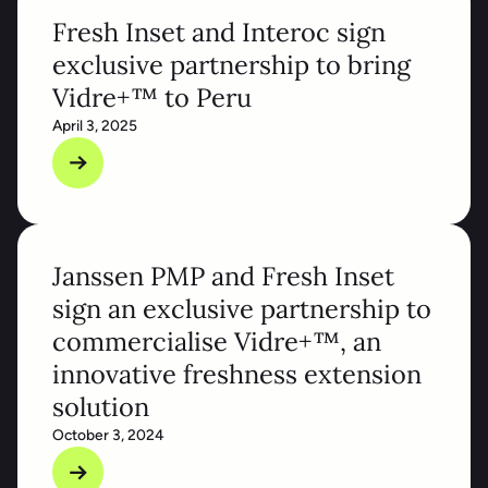
Fresh Inset and Interoc sign
exclusive partnership to bring
Vidre+™ to Peru
April 3, 2025
Janssen PMP and Fresh Inset
sign an exclusive partnership to
commercialise Vidre+™, an
innovative freshness extension
solution
October 3, 2024