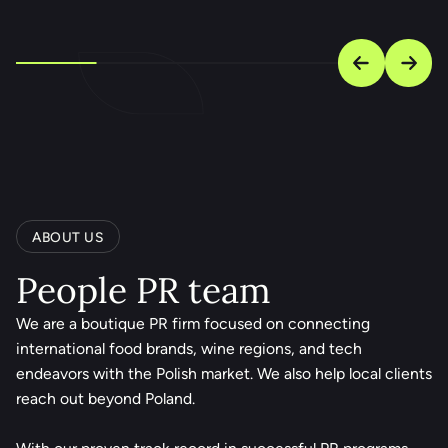
ABOUT US
People PR team
We are a boutique PR firm focused on connecting
international food brands, wine regions, and tech
endeavors with the Polish market. We also help local clients
reach out beyond Poland.