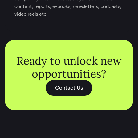
content, reports, e-books, newsletters, podcasts,
video reels etc.
Ready to unlock new
opportunities?
Contact Us