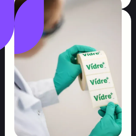
US Foods Trade
Associations
As a long-standing partner of US food and
agricultural associations, we have been helping
our clients connect with trade, and consumers
across Poland via award-winning campaigns.
Public relations
Trade relations
Social media
Read More