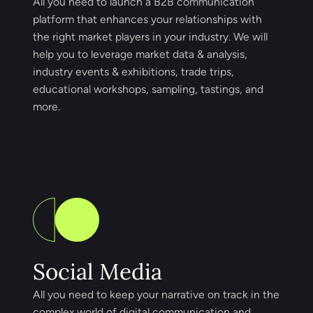
All you need to launch a B2B communication
platform that enhances your relationships with
the right market players in your industry. We will
help you to leverage market data & analysis,
industry events & exhibitions, trade trips,
educational workshops, sampling, tastings, and
more.
Social Media
All you need to keep your narrative on track in the
complex world of digital communication and