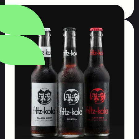
National Wine
Agency of Georgia
Designing communication initiatives for the
National Wine Agency of Georgia (LEPL). Long-
haul communication program.
Communication program management
Public relations & trade relations
Tastings for the industry
Read More