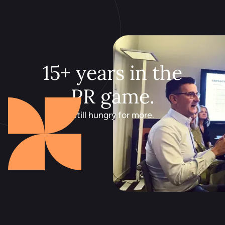
15+ years in the
PR game.
Still hungry for more.