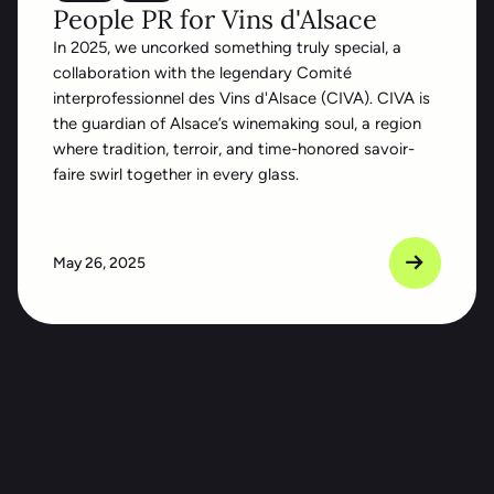
People PR for Vins d'Alsace
In 2025, we uncorked something truly special, a
collaboration with the legendary Comité
interprofessionnel des Vins d'Alsace (CIVA). CIVA is
the guardian of Alsace’s winemaking soul, a region
where tradition, terroir, and time-honored savoir-
faire swirl together in every glass.
May 26, 2025