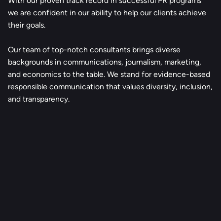
With our proven track record in successful PR programs
we are confident in our ability to help our clients achieve
their goals.
Our team of top-notch consultants brings diverse
backgrounds in communications, journalism, marketing,
and economics to the table. We stand for evidence-based
responsible communication that values diversity, inclusion,
and transparency.