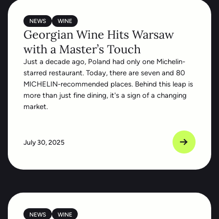
NEWS
WINE
Georgian Wine Hits Warsaw
with a Master’s Touch
Just a decade ago, Poland had only one Michelin-
starred restaurant. Today, there are seven and 80
MICHELIN-recommended places. Behind this leap is
more than just fine dining, it's a sign of a changing
market.
July 30, 2025
NEWS
WINE