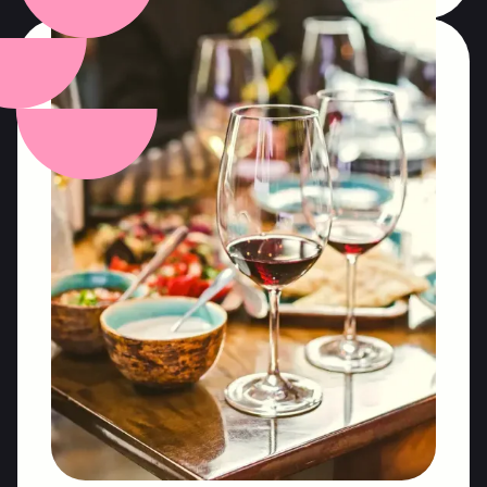
Fresh Inset S.A
Building global recognition for game-changing
Vidre+™ technology that combats food waste by
protecting the freshness of fruits and vegetables.
We have earned media results that boosted Fresh
Inset's international business presence.
Collaboration period: Jan 2022 – Mar 2026
International media relations
Thought leadership
Social media
Read More