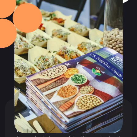
TESTIMONIALS
What our clients say
about us?
It's worth noting that the PR agency is