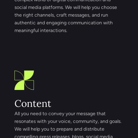
social media platforms. We will help you choose
the right channels, craft messages, and run
authentic and engaging communication with
meaningful interactions.
Content
All you need to convey your message that
resonates with your voice, community, and goals.
We will help you to prepare and distribute
compelling press releases, blogs, social media