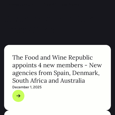
See All Press News
PRESS OFFICE
Savor Insights in Our
Press Office
The Food and Wine Republic
appoints 4 new members - New
agencies from Spain, Denmark,
South Africa and Australia
December 1, 2025