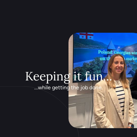
Keeping it fun...
...while getting the job done.