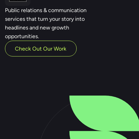
Public relations & communication
services that turn your story into
headlines and new growth
opportunities.
Check Out Our Work