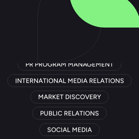
PUBLIC RELATIONS
SOCIAL MEDIA
TRADE RELATIONS
PR PROGRAM MANAGEMENT
INTERNATIONAL MEDIA RELATIONS
MARKET DISCOVERY
PUBLIC RELATIONS
SOCIAL MEDIA