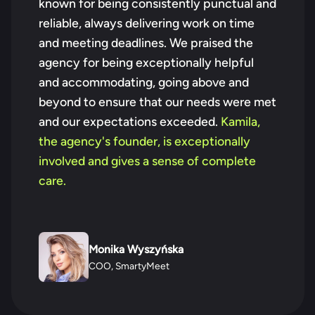
known for being consistently punctual and
reliable, always delivering work on time
and meeting deadlines. We praised the
agency for being exceptionally helpful
and accommodating, going above and
beyond to ensure that our needs were met
and our expectations exceeded.
Kamila,
the agency's founder, is exceptionally
involved and gives a sense of complete
care.
Monika Wyszyńska
COO, SmartyMeet