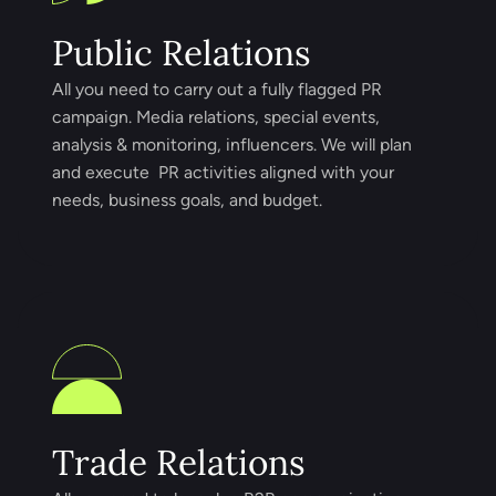
Public Relations
All you need to carry out a fully flagged PR
campaign. Media relations, special events,
analysis & monitoring, influencers. We will plan
and execute PR activities aligned with your
needs, business goals, and budget.
Trade Relations