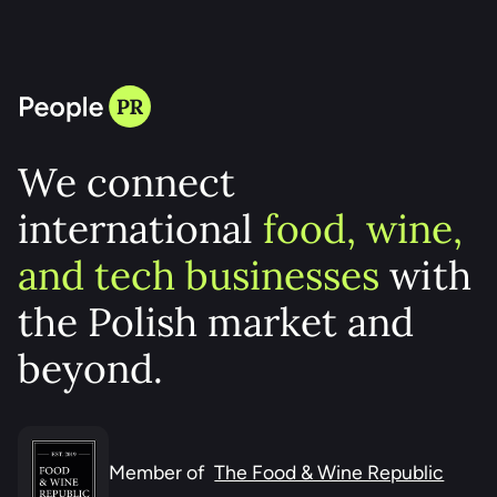
HELLO! THIS IS YOUR PR PARTNER
We connect
international
food, wine,
and tech businesses
with
the Polish market and
beyond.
Member of
The Food & Wine Republic