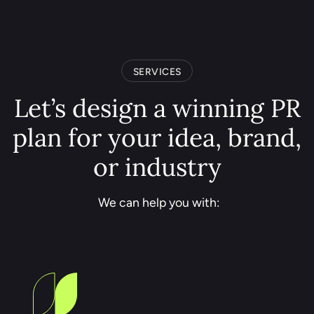
SERVICES
Let’s design a winning PR
plan for your idea, brand,
or industry
We can help you with: