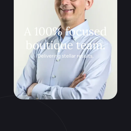
A 100% focused
boutique team.
Delivering stellar results.