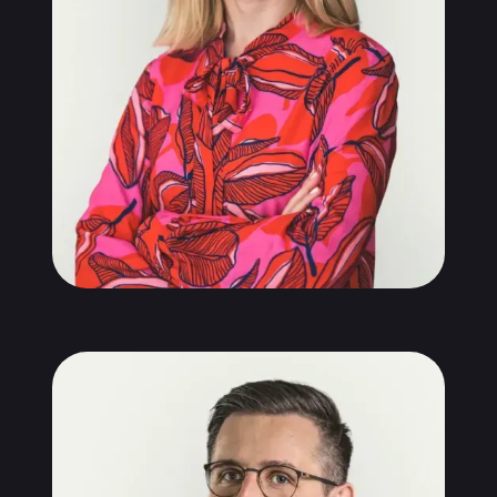
Michał Kopera
Partner, Senior Consultant