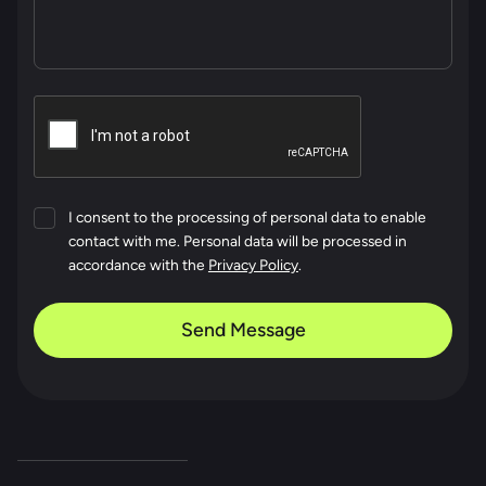
I consent to the processing of personal data to enable
contact with me. Personal data will be processed in
accordance with the
Privacy Policy
.