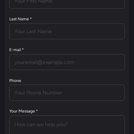
Last Name *
E-mail *
Phone
Your Message *