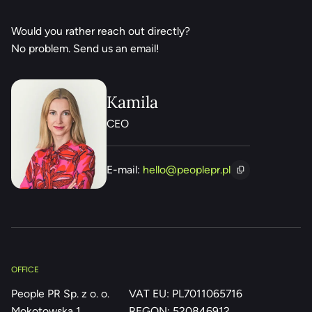
Would you rather reach out directly?
No problem. Send us an email!
Kamila
CEO
E-mail:
hello@peoplepr.pl
OFFICE
People PR Sp. z o. o.
VAT EU: PL7011065716
Mokotowska 1
REGON: 520846912