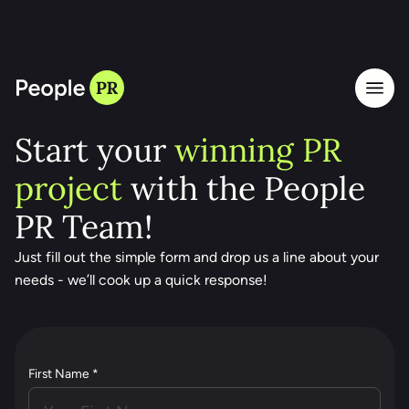
LET'S TALK
Start your
winning PR
project
with the People
PR Team!
Just fill out the simple form and drop us a line about your
needs - we’ll cook up a quick response!
First Name *