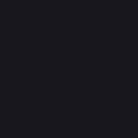
civil science. Participation in the project consists of
online activities, consisting of an educational and
virtual shopping part, as well as a special section
where the consumers can design simple food pack.
Activities last about 15 minutes.
Take part and speak out:
https://www.unpackinghealthclaims.eu/#/pl
Check out more press
See All Press News
releases