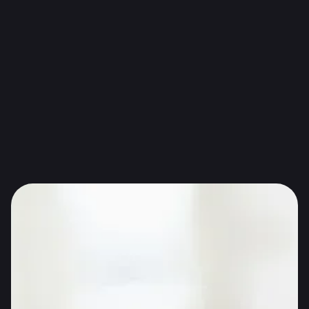
Photo source: Health Claims Unpacked: Food And
Health Claims Research
Health claims regulated in EU are meant to help
consumers understand healthy food they choose