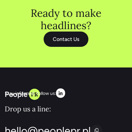
Ready to make
headlines?
Contact Us
Stay informed, follow us:
Drop us a line:
hello@peoplepr.pl