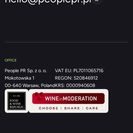
OFFICE
People PR Sp. z o. o.
VAT EU: PL7011065716
Mokotowska 1
REGON: 520846912
00-640 Warsaw, Poland
KRS: 0000940608