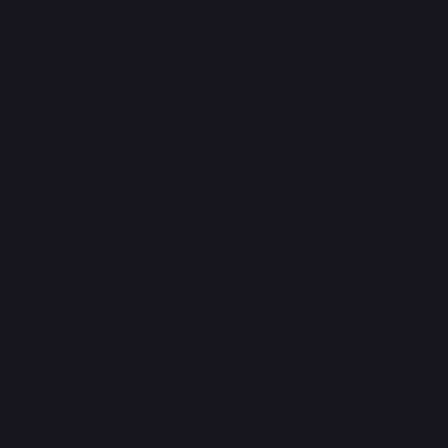
challenge. Initiative is founded by the European
Institute of Innovation and Technology (EIT). It is an
online digital platform designed to help consumers
of better understand of health claims. The site is
available in 4 languages and consumers from Great
Britain, Germany, France and Poland can contribute
in the study. As part of the interactive fun,
consumers can enjoy educational content as well
simple packaging design tool. Consumers’ help
expressed through participation in online activities
may help in the future in creating clearer health
messages on food packaging.
Clear messages support normal
purchasing decisions