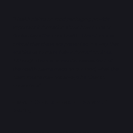
“Health claims on food packaging provide
important information about how foods or
drinks may affect our health. Therefore it is
critical that these are presented in a way that
enables us to make fully informed choices.
Although there is scientific assessment of
the health claims made on our food, what the
claim means may not always be clear to
consumers”
– says
Dr Sylvia Jaworska z University of
Reading
The “Health Claims Unpacked”
is addressing this