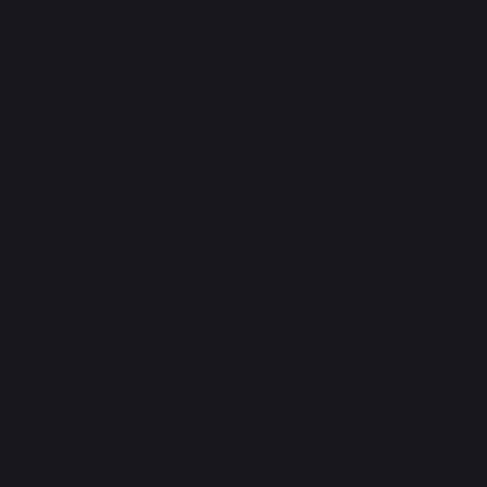
In the final phrase the international research team
will use the knowledge gathered on the platform to
launch a special “Manufacturer Module “, thanks to
which producers and decision makers will be able to
obtain direct access to information on consumer
preferences in terms of various formulations and
improve the communication of health claims.
The „Health Claims Unpacked” activity has received
funding from EIT food, the European Institute of
Innovation and Technology (EIT), a body of the
European Union, under Horizon2020, the EU
Framework Programme for Research and Innovation.
The initiative will last until the end of the year, and
the research team encourages as many people as
possible to engage in the research in the spirit of