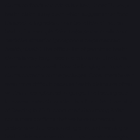
claims on foods and drinks is a key. Under EU law, a
health claim is any claim which suggests that food
it’s specific ingredient has a beneficial effect on
health. For example
“Zinc helps protect cells from
oxidative stress”
or “
phosphorus helps maintain
healthy teeth”
. The official list of permitted health
claims is very long. Food and drinks manufactures
understand very well, how challenging is to use the
claims correctly on the packages. Consumers have it
even more difficult because health claims are often
written in complicated language. The focus group
interview research by scientists from the University
of Reading in 2019, conducted also among Polish
consumers confirms that we have numerous
problems with understanding of actual meaning of
health claims and we do not trust these messages.