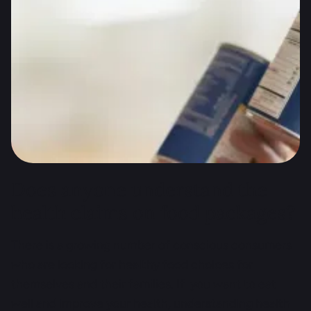
and guide manufactures to clearly label their
packaging. Research by scientists from the “Health
Claims Unpacked” project show that it is not always
the case. Technology and science may help.
Researchers encourage consumers to speak up by
participating in an attractive online study. The
initiative starts in selected countries, Poland is on
the list!
Does anyone understand the
health claims on food packages?
There is a growing number of conscious consumers
who are looking for healthy food choices for
themselves and their families. If you want to eat
well and improve your health, understanding health