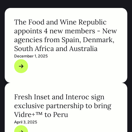
The Food and Wine Republic
appoints 4 new members - New
agencies from Spain, Denmark,
South Africa and Australia
December 1, 2025
Fresh Inset and Interoc sign
exclusive partnership to bring
Vidre+™ to Peru
April 3, 2025