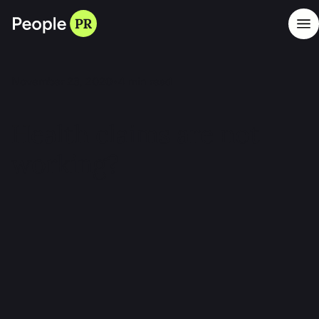
November 23, 2020
•
4
min read
Health claims are not
working?