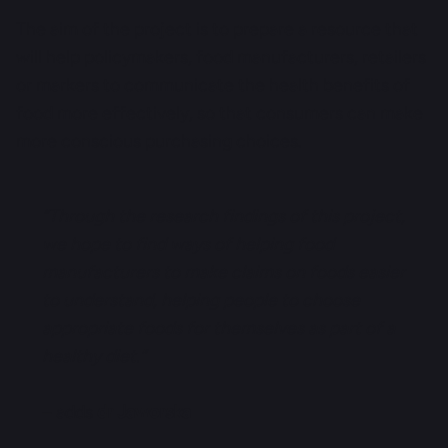
The aim of the project is to prepare a resource that
will help policymakers, food manufacturers, retailers
or markers to communicate the health benefits of
food more effectively, so that consumers can make
more conscious purchasing choices.
“Through the research findings of this project,
we hope to find ways of helping food
manufacturers to make claims on foods easier
to understand, helping people to choose
appropriate foods for themselves as part of a
healthy diet.”
– adds
dr Jaworska