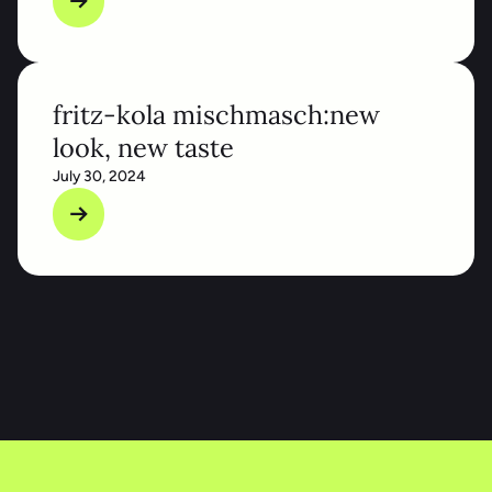
fritz-kola mischmasch:new
look, new taste
July 30, 2024